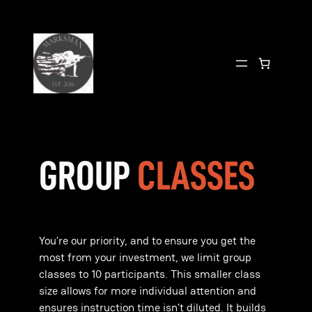
Skip
to
content
GROUP
CLASSES
You’re our priority, and to ensure you get the
most from your investment, we limit group
classes to 10 participants. This smaller class
size allows for more individual attention and
ensures instruction time isn’t diluted. It builds