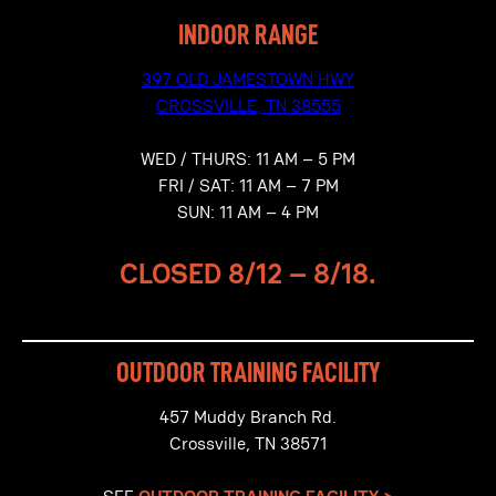
INDOOR RANGE
397 OLD JAMESTOWN HWY
CROSSVILLE, TN 38555
WED / THURS: 11 AM – 5 PM
FRI / SAT: 11 AM – 7 PM
SUN: 11 AM – 4 PM
CLOSED
8/12 – 8/18.
OUTDOOR TRAINING FACILITY
457 Muddy Branch Rd.
Crossville, TN 38571