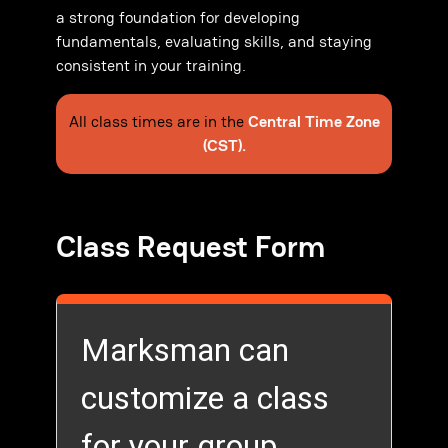
a strong foundation for developing
fundamentals, evaluating skills, and staying
consistent in your training.
All class times are in the
Central Time Zone
(CST).
Class Request Form
Marksman can
customize a class
for your group.