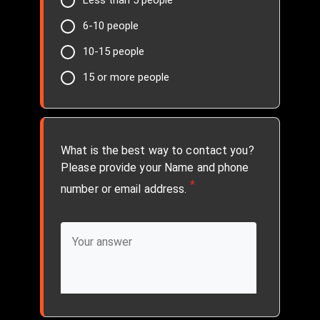
Less than 5 people
6-10 people
10-15 people
15 or more people
What is the best way to contact you?
Please provide your Name and phone
*
number or email address.