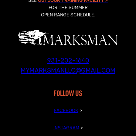
SEE
OUTDOOR TRAINING FACILITY >
FOR THE SUMMER
OPEN RANGE SCHEDULE.
931-202-1640
MYMARKSMANLLC@GMAIL.COM
FOLLOW US
FACEBOOK
>
INSTAGRAM
>