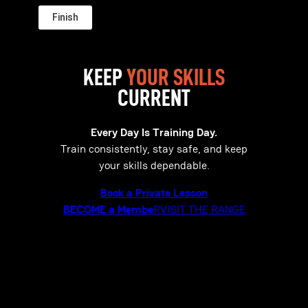
KEEP
YOUR SKILLS
CURRENT
Every Day Is Training Day.
Train consistently, stay safe, and keep
your skills dependable.
Book a Private Lesson
BECOME a Membe
R
VISIT THE RANGE