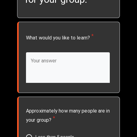
*
What would you like to learn?
Approximately how many people are in
*
your group?